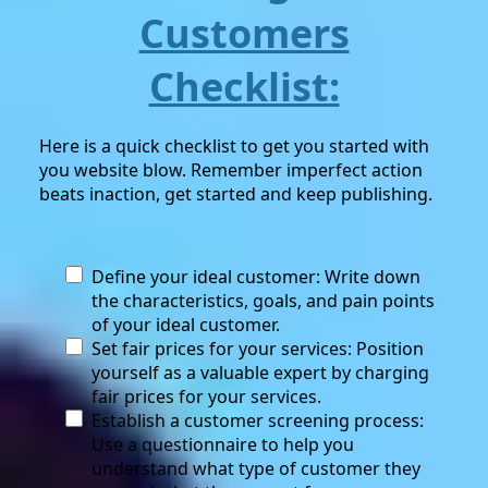
Customers
Checklist:
Here is a quick checklist to get you started with
you website blow. Remember imperfect action
beats inaction, get started and keep publishing.
Define your ideal customer: Write down
the characteristics, goals, and pain points
of your ideal customer.
Set fair prices for your services: Position
yourself as a valuable expert by charging
fair prices for your services.
Establish a customer screening process:
Use a questionnaire to help you
understand what type of customer they