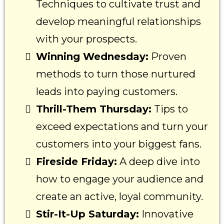
Techniques to cultivate trust and
develop meaningful relationships
with your prospects.
Winning Wednesday:
Proven
methods to turn those nurtured
leads into paying customers.
Thrill-Them Thursday:
Tips to
exceed expectations and turn your
customers into your biggest fans.
Fireside Friday:
A deep dive into
how to engage your audience and
create an active, loyal community.
Stir-It-Up Saturday:
Innovative