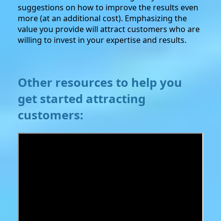
suggestions on how to improve the results even
more (at an additional cost). Emphasizing the
value you provide will attract customers who are
willing to invest in your expertise and results.
Other resources to help you
get started attracting
customers: