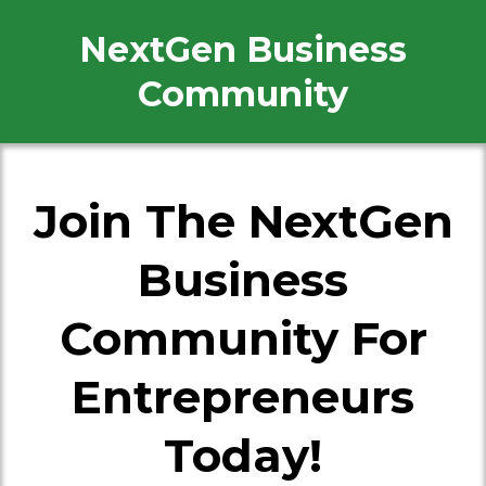
NextGen Business
Community
Join The NextGen
Business
Community For
Entrepreneurs
Today!