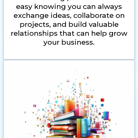
easy knowing you can always
exchange ideas, collaborate on
projects, and build valuable
relationships that can help grow
your business.