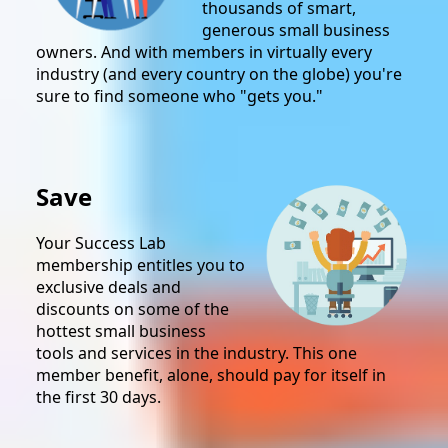
thousands of smart,
generous small business
owners. And with members in virtually every
industry (and every country on the globe) you're
sure to find someone who "gets you."
Save
Your Success Lab
membership entitles you to
exclusive deals and
discounts on some of the
hottest small business
tools and services in the industry. This one
member benefit, alone, should pay for itself in
the first 30 days.