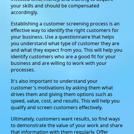
your skills and should be compensated
accordingly.
Establishing a customer screening process is an
effective way to identify the right customers for
your business. Use a questionnaire that helps
you understand what type of customer they are
and what they expect from you. This will help you
identify customers who are a good fit for your
business and are willing to work with your
processes.
It's also important to understand your
customer's motivations by asking them what
drives them and giving them options such as
speed, value, cost, and results. This will help you
qualify and screen customers effectively.
Ultimately, customers want results, so find ways
to demonstrate the value of your work and share
that information with them regularly. Offer