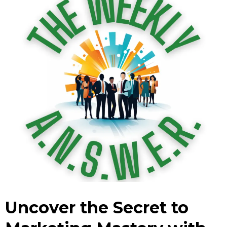
Uncover the Secret to