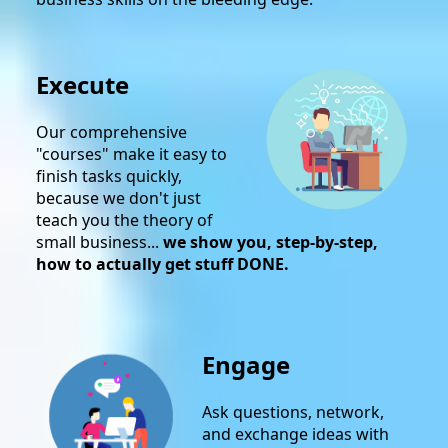
Execute
Our comprehensive
"courses" make it easy to
finish tasks quickly,
because we don't just
teach you the theory of
small business...
we show you, step-by-step,
how to actually get stuff DONE.
Engage
Ask questions, network,
and exchange ideas with