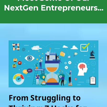
NextGen Entrepreneurs...
From Struggling to