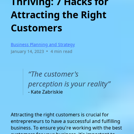
Thriving: 7 Hacks for
Attracting the Right
Customers
Business Planning and Strategy
•
January 14, 2023
4 min read
“The customer's
perception is your reality”
- Kate Zabriskie
Attracting the right customers is crucial for
entrepreneurs to have a successful and fulfilling
business. To ensure you're working with the best