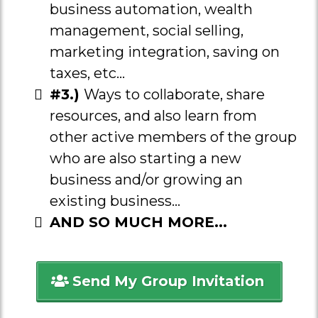
business automation, wealth
management, social selling,
marketing integration, saving on
taxes, etc...
#3.)
Ways to collaborate, share
resources, and also learn from
other active members of the group
who are also starting a new
business and/or growing an
existing business...
AND SO MUCH MORE...
Send My Group Invitation