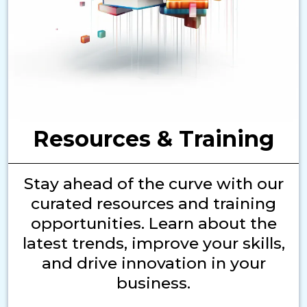
Resources & Training
Stay ahead of the curve with our
curated resources and training
opportunities. Learn about the
latest trends, improve your skills,
and drive innovation in your
business.