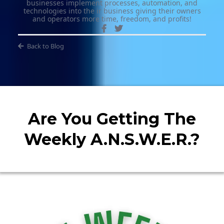
businesses implement processes, automation, and
technologies into the ir business giving their owners
and operators more time, freedom, and profits!
Back to Blog
Are You Getting The
Weekly A.N.S.W.E.R.?