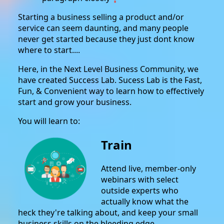
Starting a business selling a product and/or
service can seem daunting, and many people
never get started because they just dont know
where to start....
Here, in the Next Level Business Community, we
have created Success Lab. Sucess Lab is the Fast,
Fun, & Convenient way to learn how to effectively
start and grow your business.
You will learn to:
Train
Attend live, member-only
webinars with select
outside experts who
actually know what the
heck they're talking about, and keep your small
business skills on the bleeding edge.