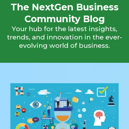
The NextGen Business
Community Blog
Your hub for the latest insights,
trends, and innovation in the ever-
evolving world of business.