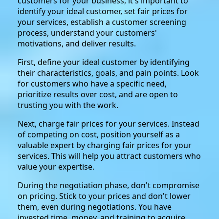
customers for your business, it's important to
identify your ideal customer, set fair prices for
your services, establish a customer screening
process, understand your customers'
motivations, and deliver results.
First, define your ideal customer by identifying
their characteristics, goals, and pain points. Look
for customers who have a specific need,
prioritize results over cost, and are open to
trusting you with the work.
Next, charge fair prices for your services. Instead
of competing on cost, position yourself as a
valuable expert by charging fair prices for your
services. This will help you attract customers who
value your expertise.
During the negotiation phase, don't compromise
on pricing. Stick to your prices and don't lower
them, even during negotiations. You have
invested time, money, and training to acquire