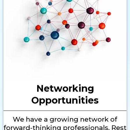
Networking
Opportunities
We have a growing network of
forward-thinking professionals. Rest