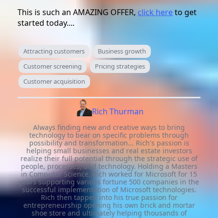
This is such an AMAZING OFFER,
click here
to get
started today....
Attracting customers
Business growth
Customer screening
Pricing strategies
Customer acquisition
Rich Thurman
Always finding new and creative ways to bring
technology to bear on specific problems through
possibility and transformation... Rich's passion is
helping small businesses and real estate investors
realize their full potential through the strategic use of
people, processes, and technology. Holding a Masters
in Computer Science, Rich worked for Microsoft for 15
years supporting various fortune 500 companies in the
successful implementation of Microsoft technologies.
Rich then tapped into his true passion for
entrepreneurship opening his own brick and mortar
shoe store and ultimately helping thousands of