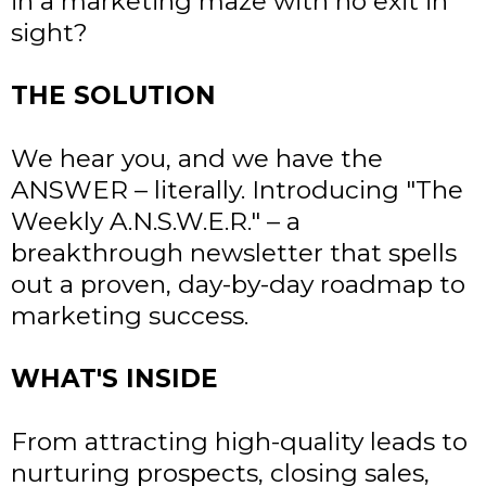
in a marketing maze with no exit in
sight?
THE SOLUTION
We hear you, and we have the
ANSWER – literally. Introducing "The
Weekly A.N.S.W.E.R." – a
breakthrough newsletter that spells
out a proven, day-by-day roadmap to
marketing success.
WHAT'S INSIDE
From attracting high-quality leads to
nurturing prospects, closing sales,