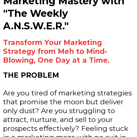
Marketing Mastery with
"The Weekly
A.N.S.W.E.R."
Transform Your Marketing
Strategy from Meh to Mind-
Blowing, One Day at a Time.
THE PROBLEM
Are you tired of marketing strategies
that promise the moon but deliver
only dust? Are you struggling to
attract, nurture, and sell to your
prospects effectively? Feeling stuck