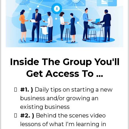
Inside The Group You'll
Get Access To ...
#1. )
Daily tips on starting a new
business and/or growing an
existing business
#2. )
Behind the scenes video
lessons of what I'm learning in