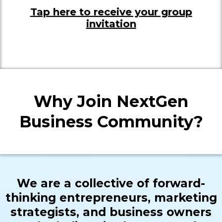
Tap here to receive your group
invitation
Why Join NextGen
Business Community?
We are a collective of forward-
thinking entrepreneurs, marketing
strategists, and business owners