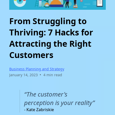
From Struggling to
Thriving: 7 Hacks for
Attracting the Right
Customers
Business Planning and Strategy
•
January 14, 2023
4 min read
“The customer's
perception is your reality”
- Kate Zabriskie