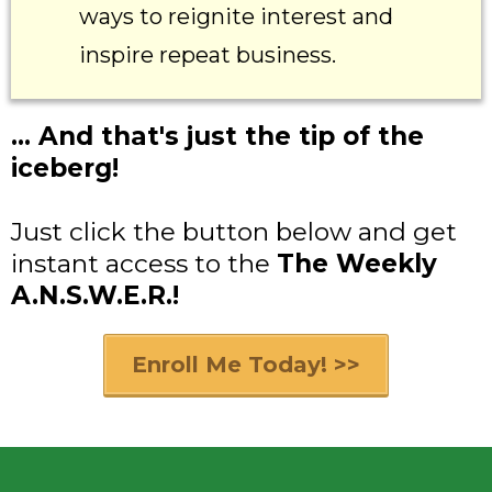
ways to reignite interest and
inspire repeat business.
... And that's just the tip of the
iceberg!
Just click the button below and get
instant access to the
The Weekly
A.N.S.W.E.R.!
Enroll Me Today! >>