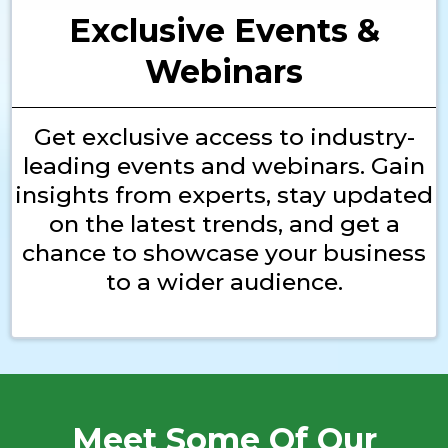
Exclusive Events &
Webinars
Get exclusive access to industry-
leading events and webinars. Gain
insights from experts, stay updated
on the latest trends, and get a
chance to showcase your business
to a wider audience.
Meet Some Of Our