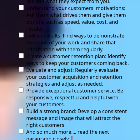
are and what they expect from you.
Understand your customers' motivations:
Ask them what drives them and give them
options such as speed, value, cost, and
results.
Deliver results: Find ways to demonstrate
the value of your work and share that
information with them regularly.
Create a customer retention plan: Identify
ways to keep your customers coming back.
Evaluate and adjust: Regularly evaluate
your customer acquisition and retention
strategies and adjust as needed.
Provide exceptional customer service: Be
responsive, respectful and helpful with
your customers.
Build a strong brand: Develop a consistent
message and image that will attract the
right customers.
And so much more.... read the next
paragraph closely❗