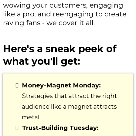
wowing your customers, engaging
like a pro, and reengaging to create
raving fans - we cover it all.
Here's a sneak peek of
what you'll get:
Money-Magnet Monday:
Strategies that attract the right
audience like a magnet attracts
metal.
Trust-Building Tuesday: