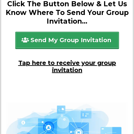
Click The Button Below & Let Us
Know Where To Send Your Group
Invitation...
Send My Group Invitation
Tap here to receive your group
invitation