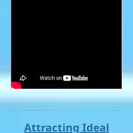
Attracting Ideal