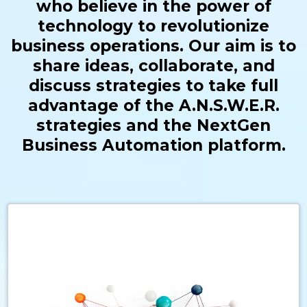
who believe in the power of
technology to revolutionize
business operations. Our aim is to
share ideas, collaborate, and
discuss strategies to take full
advantage of the A.N.S.W.E.R.
strategies and the NextGen
Business Automation platform.